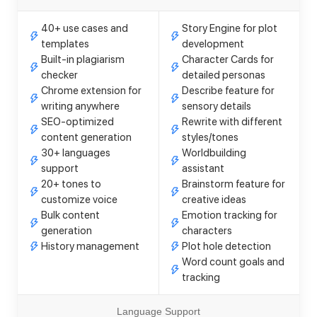
40+ use cases and
Story Engine for plot
templates
development
Built-in plagiarism
Character Cards for
checker
detailed personas
Chrome extension for
Describe feature for
writing anywhere
sensory details
SEO-optimized
Rewrite with different
content generation
styles/tones
30+ languages
Worldbuilding
support
assistant
20+ tones to
Brainstorm feature for
customize voice
creative ideas
Bulk content
Emotion tracking for
generation
characters
History management
Plot hole detection
Word count goals and
tracking
Language Support