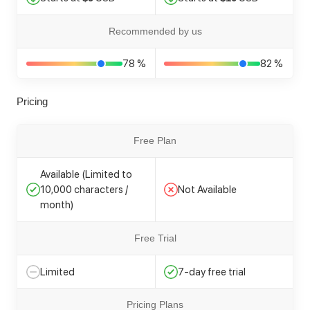
Recommended by us
78 %
82 %
Pricing
Free Plan
Available (Limited to
10,000 characters /
Not Available
month)
Free Trial
Limited
7-day free trial
Pricing Plans