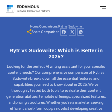
Home
/
Comparisons
/
Rytr vs Sudowrite
Share Comparison
Rytr vs Sudowrite: Which is Better in
2025?
Looking for the perfect AI writing assistant for your specific
content needs? Our comprehensive comparison of Rytr vs
Sudowrite breaks down all the essential features and
capabilities you need to know about in 2025. We've
thoroughly tested both tools to evaluate their content
generation abilities, template offerings, specialized features,
and pricing structures. Whether you're a marketer seeking
efficient short-form copy, a novelist developing creative