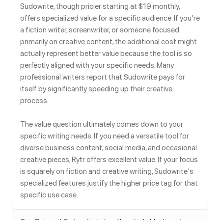
Sudowrite, though pricier starting at $19 monthly,
offers specialized value for a specific audience. If you're
a fiction writer, screenwriter, or someone focused
primarily on creative content, the additional cost might
actually represent better value because the tool is so
perfectly aligned with your specific needs. Many
professional writers report that Sudowrite pays for
itself by significantly speeding up their creative
process.
The value question ultimately comes down to your
specific writing needs. If you need a versatile tool for
diverse business content, social media, and occasional
creative pieces, Rytr offers excellent value. If your focus
is squarely on fiction and creative writing, Sudowrite's
specialized features justify the higher price tag for that
specific use case.