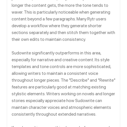
longer the content gets, the more the tone tends to
waver. This is particularly noticeable when generating
content beyond a few paragraphs. Many Rytr users
develop a workflow where they generate shorter
sections separately and then stitch them together with
their own edits to maintain consistency.
Sudowrite significantly outperforms in this area,
especially for narrative and creative content. Its style
templates and tone controls are more sophisticated,
allowing writers to maintain a consistent voice
throughout longer pieces. The "Describe" and "Rewrite"
features are particularly good at matching existing
stylistic elements. Writers working on novels and longer
stories especially appreciate how Sudowrite can
maintain character voices and atmospheric elements
consistently throughout extended narratives.