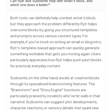
Can Rytr and Sudowrite help with writer's block, and
which one does it better?
Both tools can definitely help combat writer's block,
but they approach the problem differently. Rytr helps
overcome blocks by giving you structured templates
and prompts across various content types. For
example, if you're stuck on writing an email or blog intro,
Rytr's template-based approach can quickly generate
something workable that gets you moving again. Users
particularly appreciate how Rytr helps push past blocks
for practical, everyday content.
Sudowrite, on the other hand, excels at creative blocks
through its specialized brainstorming features. The
"Brainstorm" and "Story Engine" functions are
particularly praised by novelists who've hit walls in their
narrative. Sudowrite can suggest plot developments,
character reactions, or sensory details that spark new