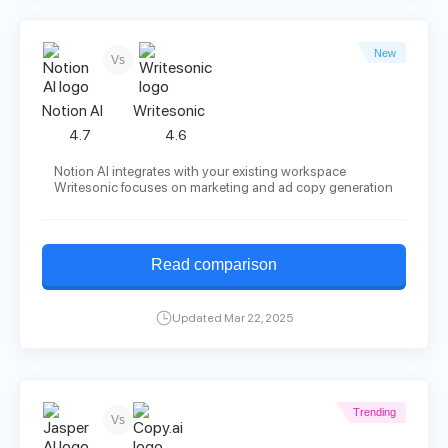
New
Vs
Notion AI
Writesonic
4.7
4.6
Notion AI integrates with your existing workspace
Writesonic focuses on marketing and ad copy generation
Read comparison
Updated Mar 22, 2025
Trending
Vs