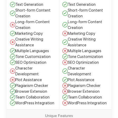
Text Generation
Text Generation
Short-form Content
Short-form Content
Creation
Creation
Long-form Content
Long-form Content
Creation
Creation
Marketing Copy
Marketing Copy
Creative Writing
Creative Writing
Assistance
Assistance
Multiple Languages
Multiple Languages
Tone Customization
Tone Customization
SEO Optimization
SEO Optimization
Character
Character
Development
Development
Plot Assistance
Plot Assistance
Plagiarism Checker
Plagiarism Checker
Browser Extension
Browser Extension
Team Collaboration
Team Collaboration
WordPress Integration
WordPress Integration
Unique Features