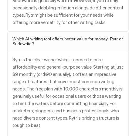
Sudowrite is generally worth it. However, if you're only
occasionally dabbling in fiction alongside other content
types, Rytr might be sufficient for your needs while
offering more versatility for other writing tasks.
Which AI writing tool offers better value for money, Rytr or
Sudowrite?
Rytr is the clear winner when it comes to pure
affordability and general-purpose value. Starting at just
$9 monthly (or $90 annually), it offers an impressive
range of features that cover most common writing
needs. The free plan with 10,000 characters monthly is
genuinely useful for occasional users or those wanting
to test the waters before committing financially. For
marketers, bloggers, and business professionals who
need diverse content types, Rytr's pricing structure is
tough to beat.