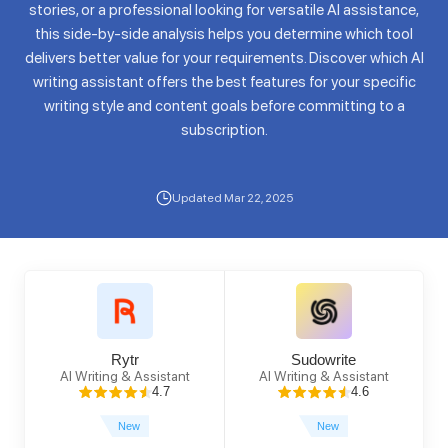
stories, or a professional looking for versatile AI assistance,
this side-by-side analysis helps you determine which tool
delivers better value for your requirements. Discover which AI
writing assistant offers the best features for your specific
writing style and content goals before committing to a
subscription.
Updated Mar 22, 2025
Rytr
Sudowrite
AI Writing & Assistant
AI Writing & Assistant
4.7
4.6
New
New