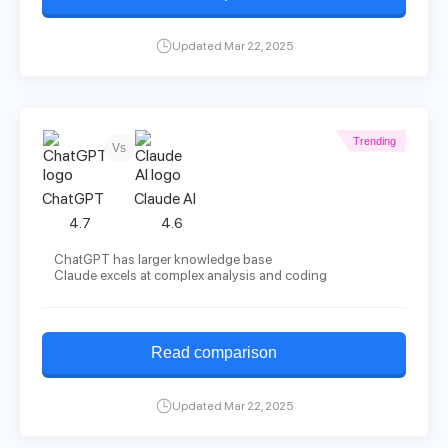
Updated Mar 22, 2025
Trending
Vs
ChatGPT
Claude AI
4.7
4.6
ChatGPT has larger knowledge base
Claude excels at complex analysis and coding
Read comparison
Updated Mar 22, 2025