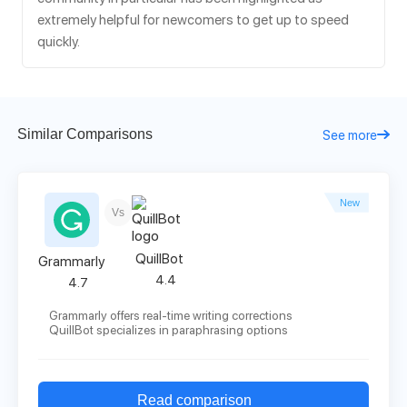
extremely helpful for newcomers to get up to speed
quickly.
Similar Comparisons
See more
New
Vs
QuillBot
Grammarly
4.4
4.7
Grammarly offers real-time writing corrections
QuillBot specializes in paraphrasing options
Read comparison