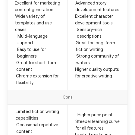
Excellent for marketing
Advanced story
content generation
development features
Wide variety of
Excellent character
templates and use
development tools
cases
Sensory-rich
Multi-language
descriptions
support
Great for long-form
Easy to use for
fiction writing
beginners
Strong community of
Great for short-form
writers
content
Higher quality outputs
Chrome extension for
for creative writing
flexibility
Cons
Limited fiction writing
Higher price point
capabilities
Steeper learning curve
Occasional repetitive
for all features
content
Limited marketing