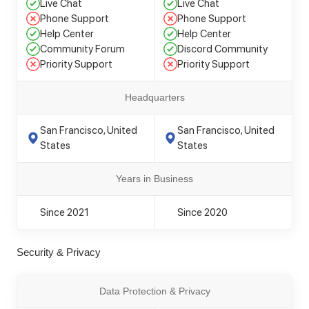
Live Chat
Live Chat
Phone Support
Phone Support
Help Center
Help Center
Community Forum
Discord Community
Priority Support
Priority Support
Headquarters
San Francisco, United
San Francisco, United
States
States
Years in Business
Since 2021
Since 2020
Security & Privacy
Data Protection & Privacy