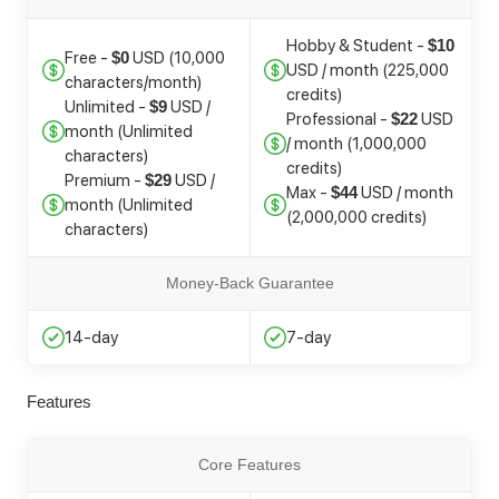
Hobby & Student -
$10
Free -
USD (10,000
$0
USD / month (225,000
characters/month)
credits)
Unlimited -
USD /
$9
Professional -
USD
$22
month (Unlimited
/ month (1,000,000
characters)
credits)
Premium -
USD /
$29
Max -
USD / month
$44
month (Unlimited
(2,000,000 credits)
characters)
Money-Back Guarantee
14-day
7-day
Features
Core Features