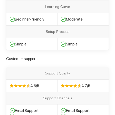
Learning Curve
Beginner-friendly
Moderate
Setup Process
Simple
Simple
Customer support
Support Quality
4.5/5
4.7/5
Support Channels
Email Support
Email Support