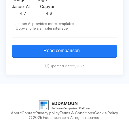
Jasper AI
Copy.ai
4.7
4.6
Jasper AI provides more templates
Copy.ai offers simpler interface
Read comparison
Updated Mar 22, 2025
About
Contact
Privacy policy
Terms & Conditions
Cookie Policy
© 2025 Eddamoun.com. All rights reserved.