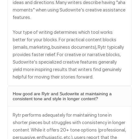
ideas and directions. Many writers describe having "aha
moments" when using Sudowrite's creative assistance
features.
Your type of writing determines which tool works
better for your blocks. For practical content blocks
(emails, marketing, business documents), Rytr typically
provides faster relief. For creative or narrative blocks,
Sudowrite's specialized creative features generally
yield more inspiring results that writers find genuinely
helpful for moving their stories forward.
How good are Rytr and Sudowrite at maintaining a
consistent tone and style in longer content?
Rytr performs adequately for maintaining tone in
shorter pieces but struggles with consistency in longer
content. While it offers 20+ tone options (professional,
persuasive, enthusiastic, etc.), users report that the