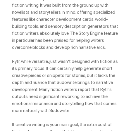
fiction writing. It was built from the ground up with
novelists and storytellers in mind, offering specialized
features like character development cards, world-
building tools, and sensory description generators that
fiction writers absolutely love. The Story Engine feature
in particular has been praised for helping writers
overcome blocks and develop rich narrative arcs.
Rytr, while versatile, just wasn't designed with fiction as
its primary focus. It can certainly help generate short
creative pieces or snippets for stories, but it lacks the
depth and nuance that Sudowrite brings to narrative
development. Many fiction writers report that Rytr's
outputs need significant reworking to achieve the
emotional resonance and storytelling flow that comes
more naturally with Sudowrite.
If creative writing is your main goal, the extra cost of