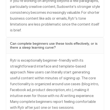
If you're working on anything beyond a few paragraphs,
particularly creative content, Sudowrite's stronger style
consistency becomes increasingly valuable. For shorter
business content like ads or emails, Rytr's tone
limitations are less problematic since the content itself
is brief.
Can complete beginners use these tools effectively, or is
there a steep learning curve?
Rytr is exceptionally beginner-friendly with its
straightforward interface and template-based
approach. New users can literally start generating
useful content within minutes of signing up. The core
functionality is organized around use cases (blog intro,
Facebook ad, product description, etc.), making it
intuitive even for those with no AI writing experience.
Many complete beginners report feeling comfortable
with Rytr after just one or two sessions.