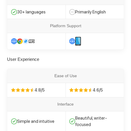
30+ languages
Primarily English
Platform Support
User Experience
Ease of Use
4.8/5
4.6/5
Interface
Beautiful, writer-
Simple and intuitive
focused