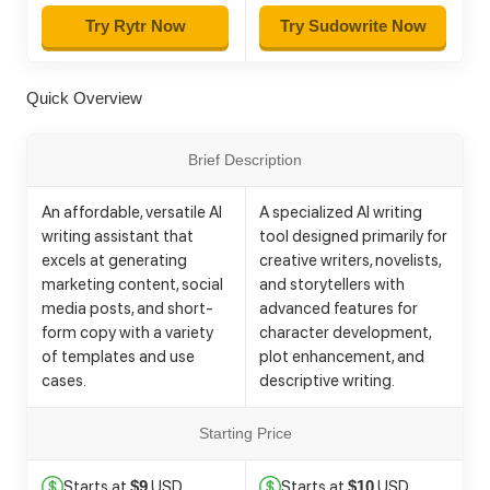
Try Rytr Now
Try Sudowrite Now
Quick Overview
Brief Description
An affordable, versatile AI
A specialized AI writing
writing assistant that
tool designed primarily for
excels at generating
creative writers, novelists,
marketing content, social
and storytellers with
media posts, and short-
advanced features for
form copy with a variety
character development,
of templates and use
plot enhancement, and
cases.
descriptive writing.
Starting Price
Starts at
USD
Starts at
USD
$9
$10