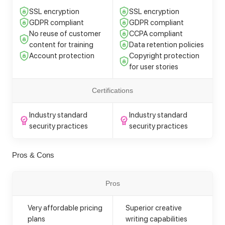
SSL encryption
SSL encryption
GDPR compliant
GDPR compliant
No reuse of customer
CCPA compliant
content for training
Data retention policies
Account protection
Copyright protection
for user stories
Certifications
Industry standard
Industry standard
security practices
security practices
Pros & Cons
Pros
Very affordable pricing
Superior creative
plans
writing capabilities