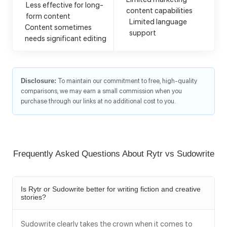
Less effective for long-
content capabilities
form content
Limited language
Content sometimes
support
needs significant editing
Disclosure:
To maintain our commitment to free, high-quality
comparisons, we may earn a small commission when you
purchase through our links at no additional cost to you.
Frequently Asked Questions About Rytr vs Sudowrite
Is Rytr or Sudowrite better for writing fiction and creative
stories?
Sudowrite clearly takes the crown when it comes to