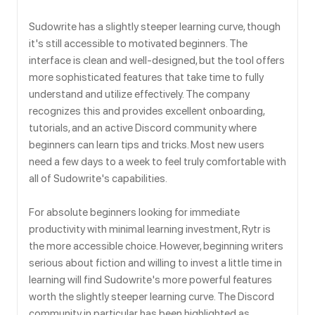
Sudowrite has a slightly steeper learning curve, though
it's still accessible to motivated beginners. The
interface is clean and well-designed, but the tool offers
more sophisticated features that take time to fully
understand and utilize effectively. The company
recognizes this and provides excellent onboarding,
tutorials, and an active Discord community where
beginners can learn tips and tricks. Most new users
need a few days to a week to feel truly comfortable with
all of Sudowrite's capabilities.
For absolute beginners looking for immediate
productivity with minimal learning investment, Rytr is
the more accessible choice. However, beginning writers
serious about fiction and willing to invest a little time in
learning will find Sudowrite's more powerful features
worth the slightly steeper learning curve. The Discord
community in particular has been highlighted as