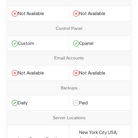
Not Available
Not Available
Control Panel
Custom
Cpanel
Email Accounts
Not Available
Not Available
Backups
Daily
Paid
Server Locations
New York City USA,