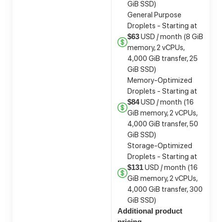
GiB SSD)
General Purpose
Droplets - Starting at
USD / month (8 GiB
$63
memory, 2 vCPUs,
4,000 GiB transfer, 25
GiB SSD)
Memory-Optimized
Droplets - Starting at
USD / month (16
$84
GiB memory, 2 vCPUs,
4,000 GiB transfer, 50
GiB SSD)
Storage-Optimized
Droplets - Starting at
USD / month (16
$131
GiB memory, 2 vCPUs,
4,000 GiB transfer, 300
GiB SSD)
Additional product
pricing