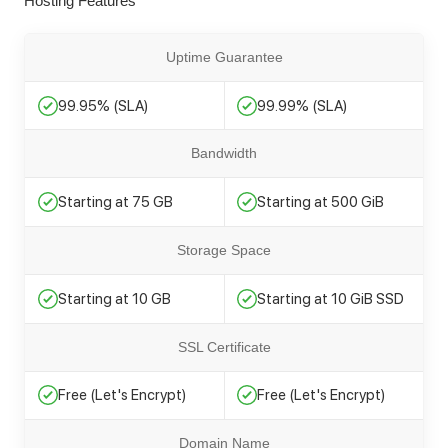
Hosting Features
Uptime Guarantee
99.95% (SLA)
99.99% (SLA)
Bandwidth
Starting at 75 GB
Starting at 500 GiB
Storage Space
Starting at 10 GB
Starting at 10 GiB SSD
SSL Certificate
Free (Let's Encrypt)
Free (Let's Encrypt)
Domain Name