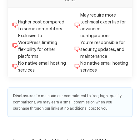
May require more
Higher cost compared
technical expertise for
to some competitors
advanced
Exclusive to
configurations
WordPress, limiting
You're responsible for
flexibility for other
security, updates, and
platforms
maintenance
No native email hosting
No native email hosting
services
services
Disclosure:
To maintain our commitment to free, high-quality
comparisons, we may earn a small commission when you
purchase through our links at no additional cost to you.