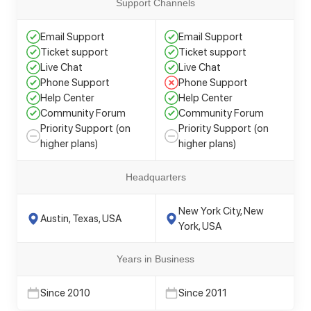
Support Channels
Email Support
Email Support
Ticket support
Ticket support
Live Chat
Live Chat
Phone Support
Phone Support
Help Center
Help Center
Community Forum
Community Forum
Priority Support (on
Priority Support (on
higher plans)
higher plans)
Headquarters
New York City, New
Austin, Texas, USA
York, USA
Years in Business
Since 2010
Since 2011