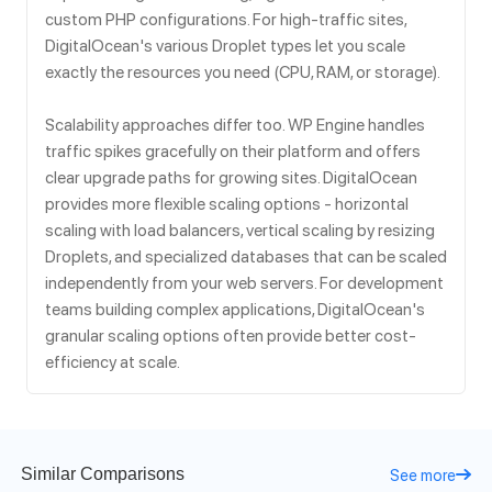
custom PHP configurations. For high-traffic sites,
DigitalOcean's various Droplet types let you scale
exactly the resources you need (CPU, RAM, or storage).
Scalability approaches differ too. WP Engine handles
traffic spikes gracefully on their platform and offers
clear upgrade paths for growing sites. DigitalOcean
provides more flexible scaling options - horizontal
scaling with load balancers, vertical scaling by resizing
Droplets, and specialized databases that can be scaled
independently from your web servers. For development
teams building complex applications, DigitalOcean's
granular scaling options often provide better cost-
efficiency at scale.
Similar Comparisons
See more