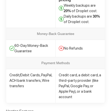
Weekly backups are
of Droplet cost.
20%
Daily backups are
30%
of Droplet cost.
Money-Back Guarantee
60-Day Money-Back
No Refunds
Guarantee
Payment Methods
Credit/Debit Cards, PayPal,
Credit card, a debit card, a
ACH bank transfers, Wire
third-party provider (like
transfers
PayPal, Google Pay, or
Apple Pay), or a bank
account