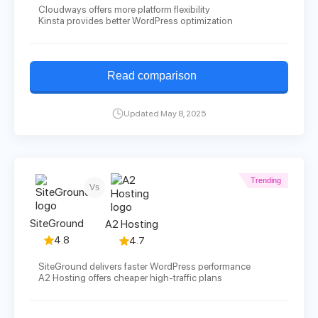
Cloudways offers more platform flexibility
Kinsta provides better WordPress optimization
Read comparison
Updated May 8, 2025
Trending
Vs
SiteGround
A2 Hosting
4.8
4.7
SiteGround delivers faster WordPress performance
A2 Hosting offers cheaper high-traffic plans