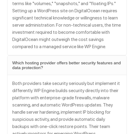
terms like "volumes," "snapshots," and "floating IPs."
Setting up a WordPress site on DigitalOcean requires
significant technical knowledge or willingness to learn
server administration. For non-technical users, the time
investment required to become comfortable with
DigitalOcean might outweigh the cost savings
compared to a managed service like WP Engine.
Which hosting provider offers better security features and
data protection?
Both providers take security seriously but implement it
differently. WP Engine builds security directly into their
platform with enterprise-grade firewalls, malware
scanning, and automatic WordPress updates. They
handle server hardening, implement IP blocking for
suspicious activity, and provide automatic daily
backups with one-click restore points. Their team
actively monitors for emerging WordPress