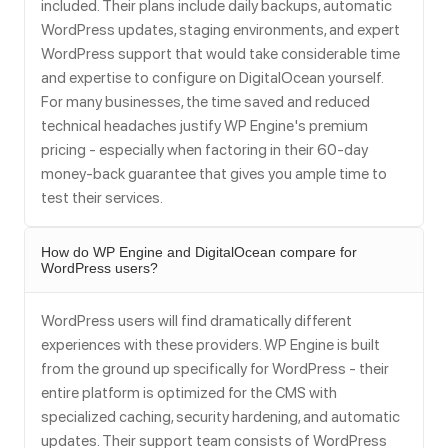
included. Their plans include daily backups, automatic
WordPress updates, staging environments, and expert
WordPress support that would take considerable time
and expertise to configure on DigitalOcean yourself.
For many businesses, the time saved and reduced
technical headaches justify WP Engine's premium
pricing - especially when factoring in their 60-day
money-back guarantee that gives you ample time to
test their services.
How do WP Engine and DigitalOcean compare for
WordPress users?
WordPress users will find dramatically different
experiences with these providers. WP Engine is built
from the ground up specifically for WordPress - their
entire platform is optimized for the CMS with
specialized caching, security hardening, and automatic
updates. Their support team consists of WordPress