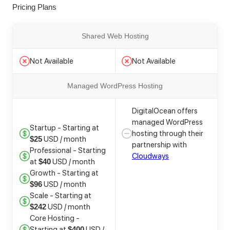
Pricing Plans
Shared Web Hosting
Not Available
Not Available
Managed WordPress Hosting
DigitalOcean offers
managed WordPress
Startup - Starting at
hosting through their
USD / month
$25
partnership with
Professional - Starting
Cloudways
at
USD / month
$40
Growth - Starting at
USD / month
$96
Scale - Starting at
USD / month
$242
Core Hosting -
Starting at
USD /
$400