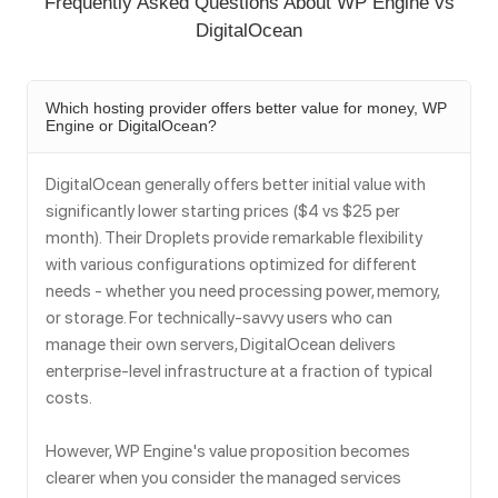
Frequently Asked Questions About WP Engine vs
DigitalOcean
Which hosting provider offers better value for money, WP
Engine or DigitalOcean?
DigitalOcean generally offers better initial value with
significantly lower starting prices ($4 vs $25 per
month). Their Droplets provide remarkable flexibility
with various configurations optimized for different
needs - whether you need processing power, memory,
or storage. For technically-savvy users who can
manage their own servers, DigitalOcean delivers
enterprise-level infrastructure at a fraction of typical
costs.
However, WP Engine's value proposition becomes
clearer when you consider the managed services