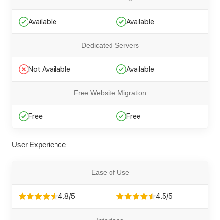
Available
Available
Dedicated Servers
Not Available
Available
Free Website Migration
Free
Free
User Experience
Ease of Use
4.8/5
4.5/5