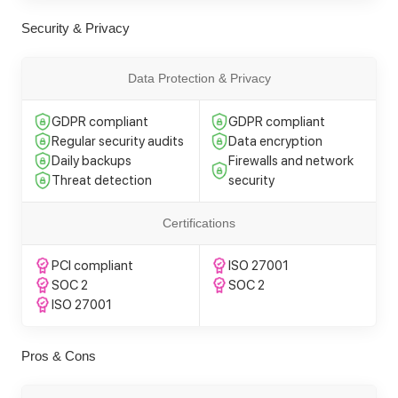
Security & Privacy
Data Protection & Privacy
GDPR compliant
GDPR compliant
Regular security audits
Data encryption
Daily backups
Firewalls and network
Threat detection
security
Certifications
PCI compliant
ISO 27001
SOC 2
SOC 2
ISO 27001
Pros & Cons