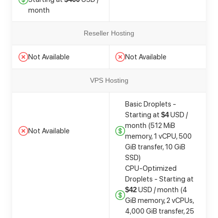
month
Reseller Hosting
Not Available
Not Available
VPS Hosting
Basic Droplets -
Starting at
USD /
$4
month (512 MiB
Not Available
memory, 1 vCPU, 500
GiB transfer, 10 GiB
SSD)
CPU-Optimized
Droplets - Starting at
USD / month (4
$42
GiB memory, 2 vCPUs,
4,000 GiB transfer, 25