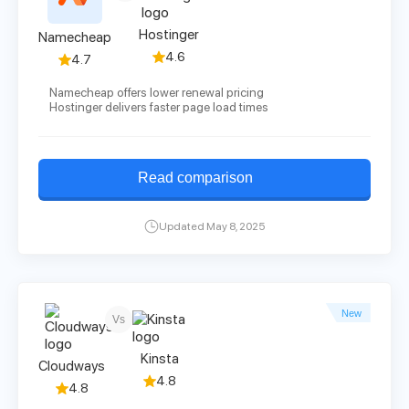
Hostinger
Namecheap
4.6
4.7
Namecheap offers lower renewal pricing
Hostinger delivers faster page load times
Read comparison
Updated May 8, 2025
New
Vs
Kinsta
Cloudways
4.8
4.8