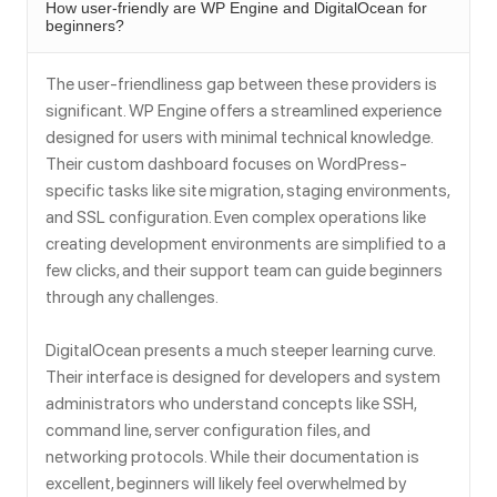
How user-friendly are WP Engine and DigitalOcean for
beginners?
The user-friendliness gap between these providers is
significant. WP Engine offers a streamlined experience
designed for users with minimal technical knowledge.
Their custom dashboard focuses on WordPress-
specific tasks like site migration, staging environments,
and SSL configuration. Even complex operations like
creating development environments are simplified to a
few clicks, and their support team can guide beginners
through any challenges.
DigitalOcean presents a much steeper learning curve.
Their interface is designed for developers and system
administrators who understand concepts like SSH,
command line, server configuration files, and
networking protocols. While their documentation is
excellent, beginners will likely feel overwhelmed by