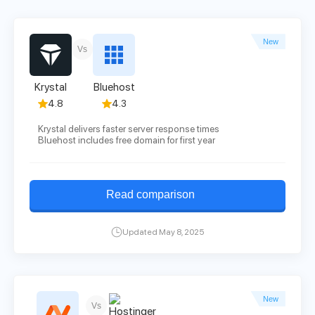
New
Vs
Krystal
Bluehost
4.8
4.3
Krystal delivers faster server response times
Bluehost includes free domain for first year
Read comparison
Updated May 8, 2025
New
Vs