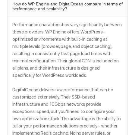
How do WP Engine and DigitalOcean compare in terms of
performance and scalability?
Performance characteristics vary significantly between
these providers. WP Engine offers WordPress-
optimized environments with built-in caching at
multiple levels (browser, page, and object caching),
resulting in consistently fast page load times with
minimal configuration. Their global CDN is included on
all plans, and their infrastructure is designed
specifically for WordPress workloads.
DigitalOcean delivers raw performance that can be
customized extensively. Their SSD-based
infrastructure and 10Gbps networks provide
exceptional speed, but you'll need to configure your
own optimization stack. The advantage is the ability to
tailor your performance solutions precisely - whether
implementing Redis caching, Nginx server rules, or