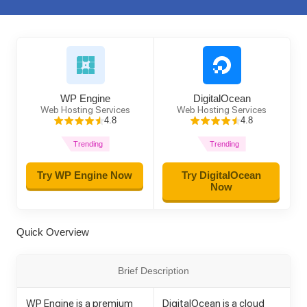
WP Engine
DigitalOcean
Web Hosting Services
Web Hosting Services
4.8
4.8
Trending
Trending
Try WP Engine Now
Try DigitalOcean
Now
Quick Overview
Brief Description
WP Engine is a premium
DigitalOcean is a cloud