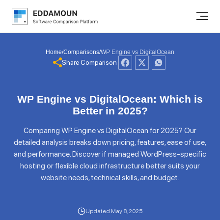
Home
/
Comparisons
/
WP Engine vs DigitalOcean
Share Comparison
WP Engine vs DigitalOcean: Which is
Better in 2025?
Comparing WP Engine vs DigitalOcean for 2025? Our
detailed analysis breaks down pricing, features, ease of use,
and performance. Discover if managed WordPress-specific
hosting or flexible cloud infrastructure better suits your
website needs, technical skills, and budget.
Updated May 8, 2025