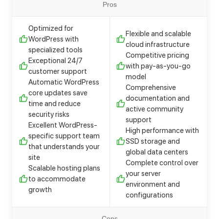
Pros
Optimized for
Flexible and scalable
WordPress with
cloud infrastructure
specialized tools
Competitive pricing
Exceptional 24/7
with pay-as-you-go
customer support
model
Automatic WordPress
Comprehensive
core updates save
documentation and
time and reduce
active community
security risks
support
Excellent WordPress-
High performance with
specific support team
SSD storage and
that understands your
global data centers
site
Complete control over
Scalable hosting plans
your server
to accommodate
environment and
growth
configurations
Cons