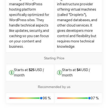
managed WordPress
infrastructure provider
hosting platform
offering virtual machines
specifically optimized for
(called "Droplets"),
WordPress sites. They
managed databases, and
handle technical aspects
other cloud services. It
like updates, security, and
gives developers more
caching so you can focus
control and flexibility but
on your content and
requires more technical
business.
knowledge.
Starting Price
Starts at
USD /
Starts at
USD /
$25
$4
month
month
Recommended by us
96 %
97 %