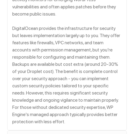
vulnerabilities and often applies patches before they
become public issues.
DigitalOcean provides the infrastructure for security
but leaves implementation largely up to you. They offer
features like firewalls, VPC networks, and team
accounts with permission management, but you're
responsible for configuring and maintaining them.
Backups are available but cost extra (around 20-30%
of your Droplet cost). The benefit is complete control
over your security approach - you can implement
custom security policies tailored to your specific
needs. However, this requires significant security
knowledge and ongoing vigilance to maintain properly.
For those without dedicated security expertise, WP
Engine's managed approach typically provides better
protection with less effort.