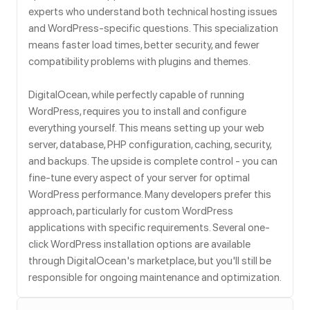
experts who understand both technical hosting issues
and WordPress-specific questions. This specialization
means faster load times, better security, and fewer
compatibility problems with plugins and themes.
DigitalOcean, while perfectly capable of running
WordPress, requires you to install and configure
everything yourself. This means setting up your web
server, database, PHP configuration, caching, security,
and backups. The upside is complete control - you can
fine-tune every aspect of your server for optimal
WordPress performance. Many developers prefer this
approach, particularly for custom WordPress
applications with specific requirements. Several one-
click WordPress installation options are available
through DigitalOcean's marketplace, but you'll still be
responsible for ongoing maintenance and optimization.