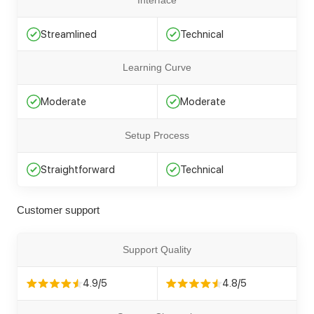
Interface
Streamlined
Technical
Learning Curve
Moderate
Moderate
Setup Process
Straightforward
Technical
Customer support
Support Quality
4.9/5
4.8/5