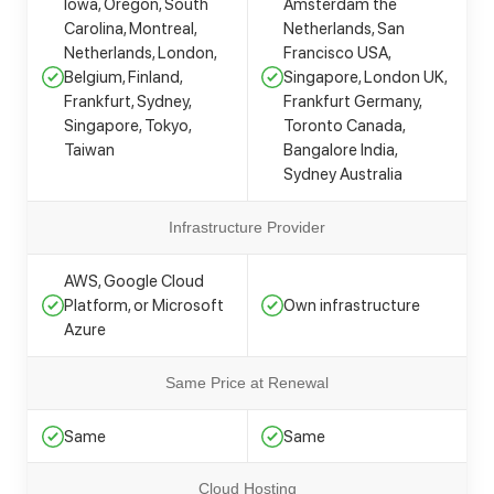
Iowa, Oregon, South
Amsterdam the
Carolina, Montreal,
Netherlands, San
Netherlands, London,
Francisco USA,
Belgium, Finland,
Singapore, London UK,
Frankfurt, Sydney,
Frankfurt Germany,
Singapore, Tokyo,
Toronto Canada,
Taiwan
Bangalore India,
Sydney Australia
Infrastructure Provider
AWS, Google Cloud
Platform, or Microsoft
Own infrastructure
Azure
Same Price at Renewal
Same
Same
Cloud Hosting